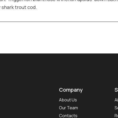
w shark trout cod.
Company
S
About Us
A
Our Team
S
Contacts
R