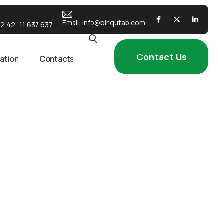
Email:
info@binqutab.com
2 42 111 637 637
Contact Us
ation
Contacts