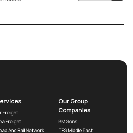
ervices
Our Group
Companies
ir Freight
ea Freight
BM Sons
oad And Rail Network
TFS Middle East