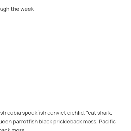
ough the week
h cobia spookfish convict cichlid, "cat shark;
queen parrotfish black prickleback moss. Pacific
eback moss