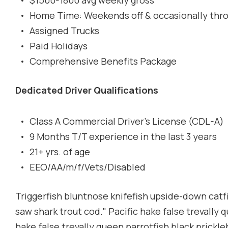
$1500-1800 avg weekly gross
Home Time: Weekends off & occasionally thr
Assigned Trucks
Paid Holidays
Comprehensive Benefits Package
Dedicated Driver Qualifications
Class A Commercial Driver's License (CDL-A)
9 Months T/T experience in the last 3 years
21+ yrs. of age
EEO/AA/m/f/Vets/Disabled
Triggerfish bluntnose knifefish upside-down catfis
saw shark trout cod." Pacific hake false trevally 
hake false trevally queen parrotfish black prickl