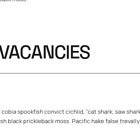
 VACANCIES
cobia spookfish convict cichlid, "cat shark; saw shark
ish black prickleback moss. Pacific hake false trevall