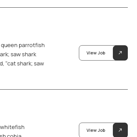
y queen parrotfish
View Job
hark; saw shark
d, "cat shark; saw
 whitefish
View Job
ish cobia