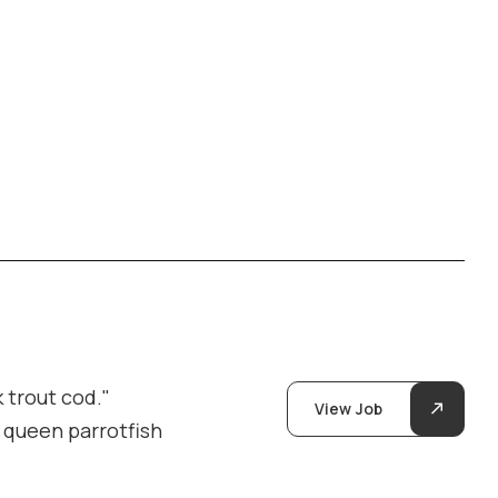
 trout cod."
View Job
y queen parrotfish