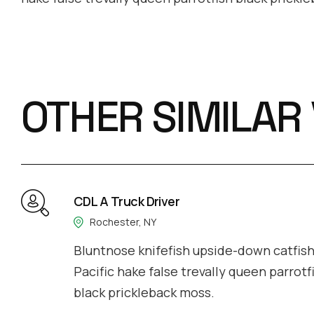
OTHER SIMILAR
CDL A Truck Driver
Rochester, NY
Bluntnose knifefish upside-down catfish 
Pacific hake false trevally queen parrotf
black prickleback moss.