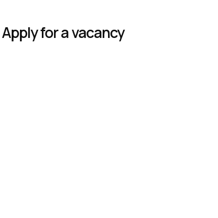
Apply for a vacancy