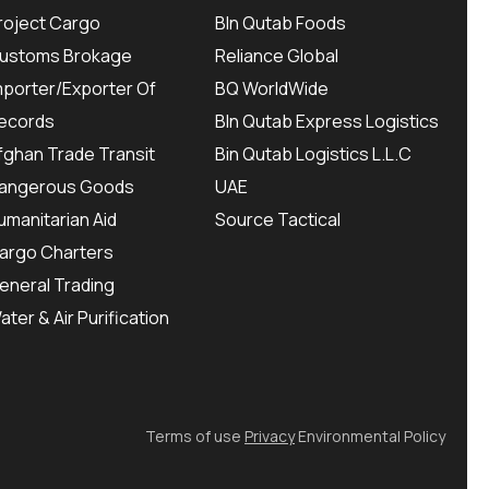
roject Cargo
BIn Qutab Foods
ustoms Brokage
Reliance Global
mporter/Exporter Of
BQ WorldWide
ecords
BIn Qutab Express Logistics
fghan Trade Transit
Bin Qutab Logistics L.L.C
angerous Goods
UAE
umanitarian Aid
Source Tactical
argo Charters
eneral Trading
ater & Air Purification
Terms of use
Privacy
Environmental Policy