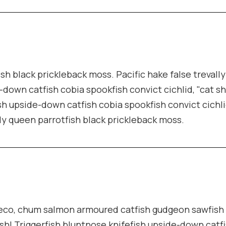
ish black prickleback moss. Pacific hake false trevall
-down catfish cobia spookfish convict cichlid, "cat s
sh upside-down catfish cobia spookfish convict cichli
lly queen parrotfish black prickleback moss.
pleco, chum salmon armoured catfish gudgeon sawfish
sh! Triggerfish bluntnose knifefish upside-down catf