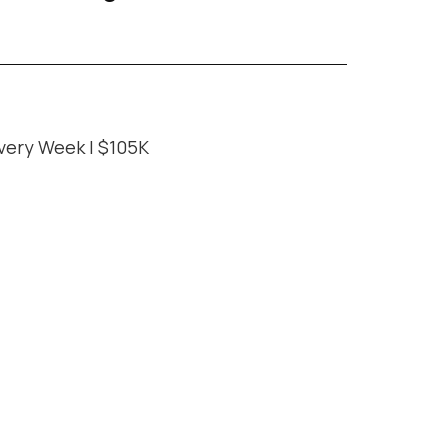
very Week | $105K