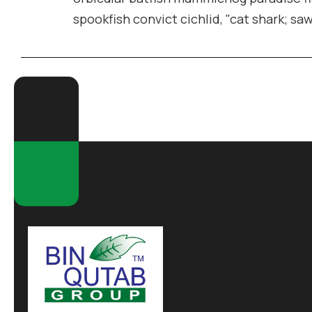
spookfish convict cichlid, "cat shark; sa