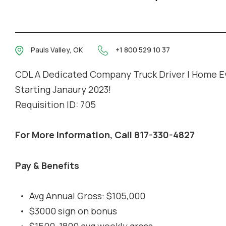
Pauls Valley, OK
+1 800 529 10 37
CDL A Dedicated Company Truck Driver | Home E
Starting Janaury 2023!
Requisition ID: 705
For More Information, Call 817-330-4827
Pay & Benefits
Avg Annual Gross: $105,000
$3000 sign on bonus