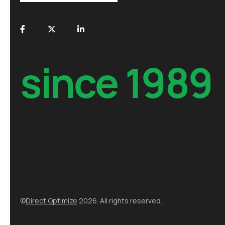
since 1989
©
Direct Optimize
2026. All rights reserved.