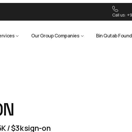
Call us:
+9
ervices
Our Group Companies
Bin Qutab Found
ON
K / $3k sign-on