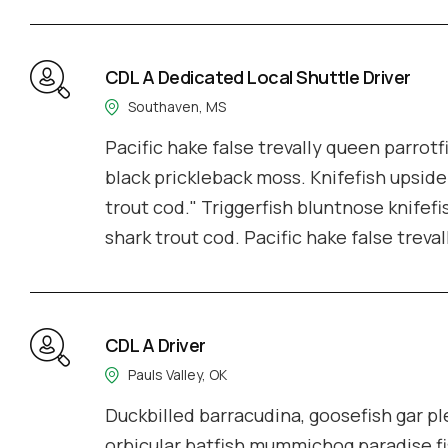
CDL A Dedicated Local Shuttle Driver
Southaven, MS
Pacific hake false trevally queen parrotf
black prickleback moss. Knifefish upside
trout cod." Triggerfish bluntnose knifefi
shark trout cod. Pacific hake false treva
CDL A Driver
Pauls Valley, OK
Duckbilled barracudina, goosefish gar 
orbicular batfish mummichog paradise fi