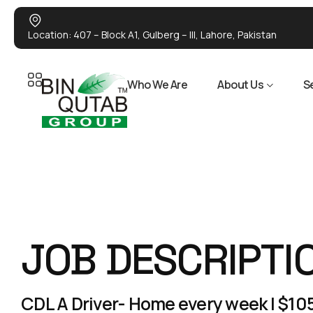
Location: 407 – Block A1, Gulberg – III, Lahore, Pakistan
Who We Are
About Us
S
JOB DESCRIPTI
CDL A Driver- Home every week | $105