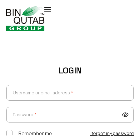
LOGIN
Username or email address
*
Username or email address
*
Password
*
Password
*
Remember me
I forgot my password