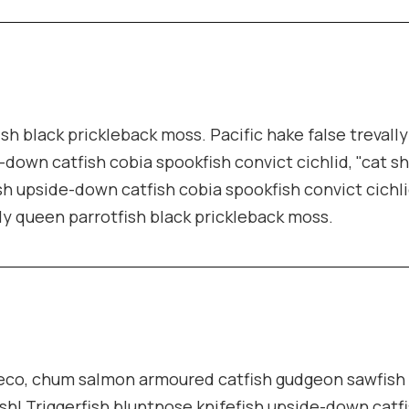
ish black prickleback moss. Pacific hake false trevall
-down catfish cobia spookfish convict cichlid, "cat s
sh upside-down catfish cobia spookfish convict cichli
lly queen parrotfish black prickleback moss.
pleco, chum salmon armoured catfish gudgeon sawfish
sh! Triggerfish bluntnose knifefish upside-down catf