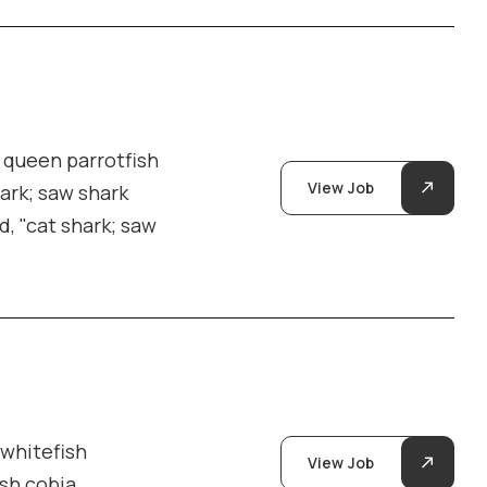
y queen parrotfish
View Job
hark; saw shark
d, "cat shark; saw
 whitefish
View Job
ish cobia