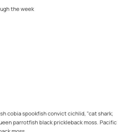
ough the week
h cobia spookfish convict cichlid, "cat shark;
queen parrotfish black prickleback moss. Pacific
eback moss