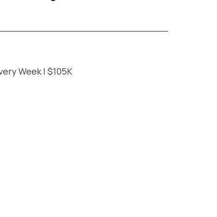
very Week | $105K