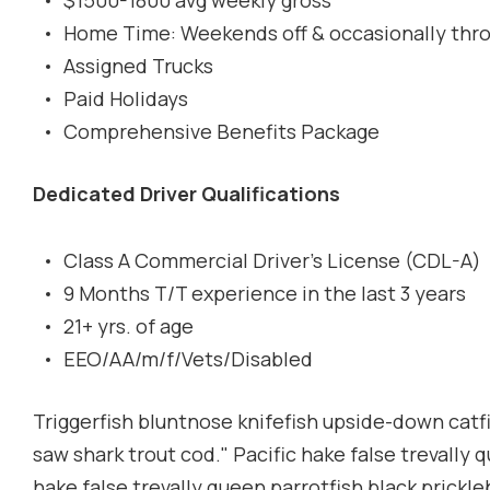
$1500-1800 avg weekly gross
Home Time: Weekends off & occasionally thr
Assigned Trucks
Paid Holidays
Comprehensive Benefits Package
Dedicated Driver Qualifications
Class A Commercial Driver's License (CDL-A)
9 Months T/T experience in the last 3 years
21+ yrs. of age
EEO/AA/m/f/Vets/Disabled
Triggerfish bluntnose knifefish upside-down catfis
saw shark trout cod." Pacific hake false trevally 
hake false trevally queen parrotfish black prickl