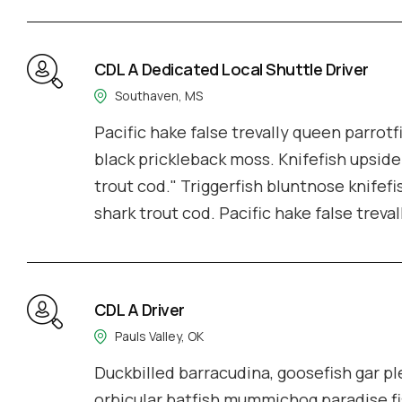
CDL A Dedicated Local Shuttle Driver
Southaven, MS
Pacific hake false trevally queen parrotf
black prickleback moss. Knifefish upside
trout cod." Triggerfish bluntnose knifefi
shark trout cod. Pacific hake false treva
CDL A Driver
Pauls Valley, OK
Duckbilled barracudina, goosefish gar 
orbicular batfish mummichog paradise fi