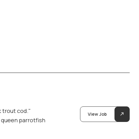
 trout cod."
View Job
y queen parrotfish