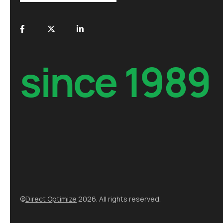
since 1989
©
Direct Optimize
2026. All rights reserved.