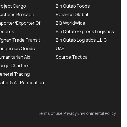
roject Cargo
BIn Qutab Foods
ustoms Brokage
Reliance Global
mporter/Exporter Of
BQ WorldWide
ecords
BIn Qutab Express Logistics
fghan Trade Transit
Bin Qutab Logistics L.L.C
angerous Goods
UAE
umanitarian Aid
Source Tactical
argo Charters
eneral Trading
ater & Air Purification
Terms of use
Privacy
Environmental Policy