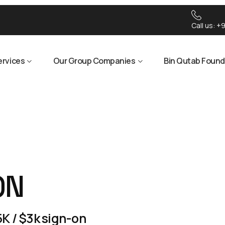
Call us:
+9
ervices
Our Group Companies
Bin Qutab Found
ON
K / $3k sign-on