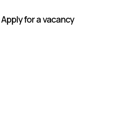
Apply for a vacancy