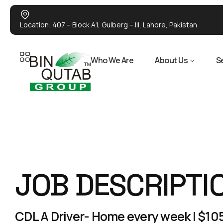
Location: 407 – Block A1, Gulberg – III, Lahore, Pakistan
Who We Are
About Us
S
JOB DESCRIPTI
CDL A Driver- Home every week | $105