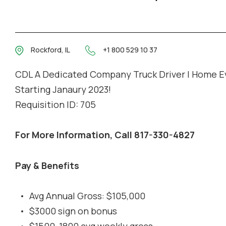
Rockford, IL
+1 800 529 10 37
CDL A Dedicated Company Truck Driver | Home E
Starting Janaury 2023!
Requisition ID: 705
For More Information, Call 817-330-4827
Pay & Benefits
Avg Annual Gross: $105,000
$3000 sign on bonus