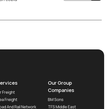
ervices
Our Group
Companies
ir Freight
ea Freight
BM Sons
oad And Rail Network
TFS Middle East