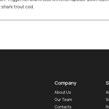
w shark trout cod.
Company
S
About Us
A
Our Team
S
Contacts
R