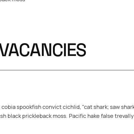
 VACANCIES
cobia spookfish convict cichlid, "cat shark; saw shark
ish black prickleback moss. Pacific hake false trevall