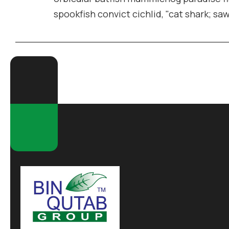
spookfish convict cichlid, "cat shark; sa