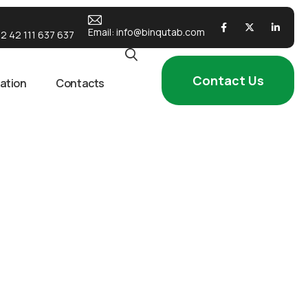
Email:
info@binqutab.com
2 42 111 637 637
Contact Us
ation
Contacts