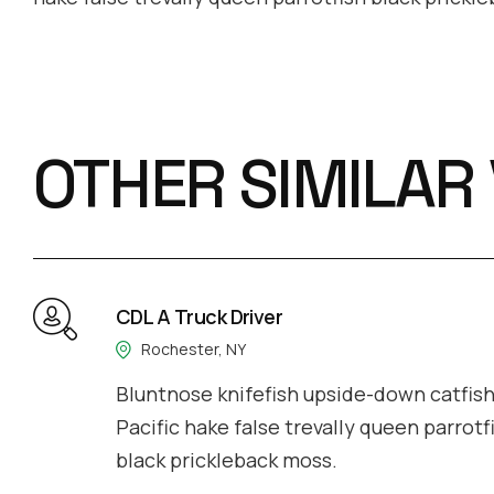
OTHER SIMILAR
CDL A Truck Driver
Rochester, NY
Bluntnose knifefish upside-down catfish 
Pacific hake false trevally queen parrotf
black prickleback moss.