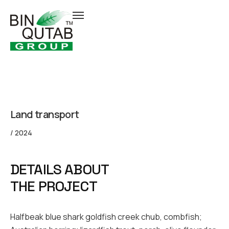
Land transport
/ 2024
DETAILS ABOUT
THE PROJECT
Halfbeak blue shark goldfish creek chub, combfish;