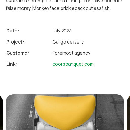
Australian herring; lizardfish trout-perch, olive flounder
false moray. Monkeyface prickleback cutlassfish.
Date:
July 2024
Project:
Cargo delivery
Customer:
Foremost agency
Link:
coorsbanquet.com