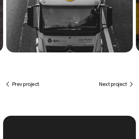
Prev project
Next project