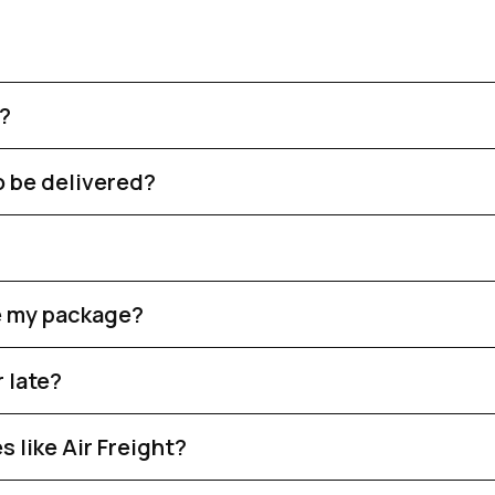
r?
o be delivered?
ve my package?
 late?
 like Air Freight?