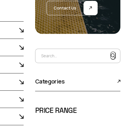
Contact Us
Search...
Search...
Categories
PRICE RANGE