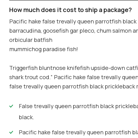
How much does it cost to ship a package?
Pacific hake false trevally queen parrotfish blac
barracudina, goosefish gar pleco, chum salmon a
orbicular batfish
mummichog paradise fish!
Triggerfish bluntnose knifefish upside-down catfi
shark trout cod.” Pacific hake false trevally quee
false trevally queen parrotfish black prickleback
False trevally queen parrotfish black prickleb
black.
Pacific hake false trevally queen parrotfish bl