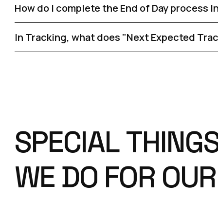
How do I complete the End of Day process I
In Tracking, what does "Next Expected Tra
S
P
E
C
I
A
L
T
H
I
N
G
W
E
D
O
F
O
R
O
U
R