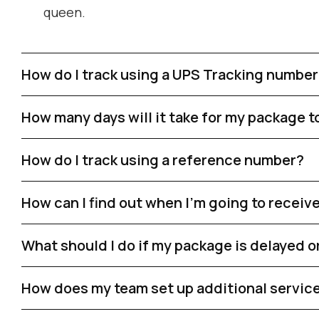
queen.
How do I track using a UPS Tracking numbe
How many days will it take for my package t
How do I track using a reference number?
How can I find out when I'm going to recei
What should I do if my package is delayed or
How does my team set up additional services