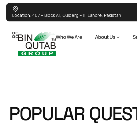
Location: 407 – Block A1, Gulberg – III, Lahore, Pakistan
Who We Are
About Us
S
P
O
P
U
L
A
R
Q
U
E
S