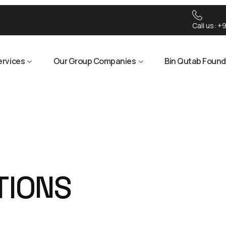
Call us:
+9
ervices
Our Group Companies
Bin Qutab Found
T
I
O
N
S