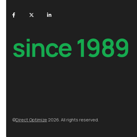
since 1989
©
Direct Optimize
2026. All rights reserved.