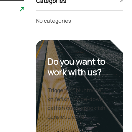
Categories
No categories
Do you want to
work with us?
Triggerfish bluntnose
knifefish upside-down
catfish cobia spookfish
convict cichlid.