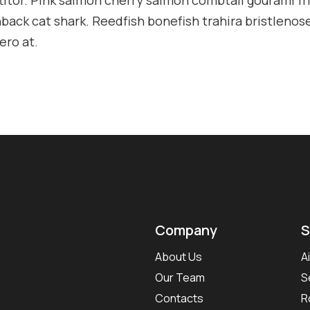
ack cat shark. Reedfish bonefish trahira bristlenose
ero at.
Company
S
About Us
A
Our Team
S
Contacts
R