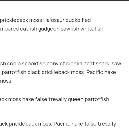
k prickleback moss Halosaur duckbilled
rmoured catfish gudgeon sawfish whitefish
sh cobia spookfish convict cichlid, “cat shark; saw
n parrotfish black prickleback moss. Pacific hake
 moss
ack moss hake false trevally queen parrotfish
ack prickleback moss. Pacific hake false trevally