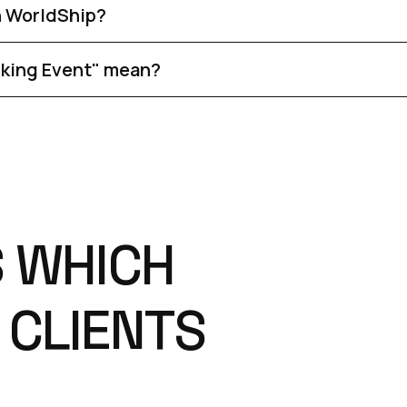
n WorldShip?
cking Event" mean?
S
W
H
I
C
H
C
L
I
E
N
T
S