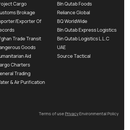
roject Cargo
BIn Qutab Foods
ustoms Brokage
Reliance Global
mporter/Exporter Of
BQ WorldWide
ecords
BIn Qutab Express Logistics
fghan Trade Transit
Bin Qutab Logistics L.L.C
angerous Goods
UAE
umanitarian Aid
Source Tactical
argo Charters
eneral Trading
ater & Air Purification
Terms of use
Privacy
Environmental Policy