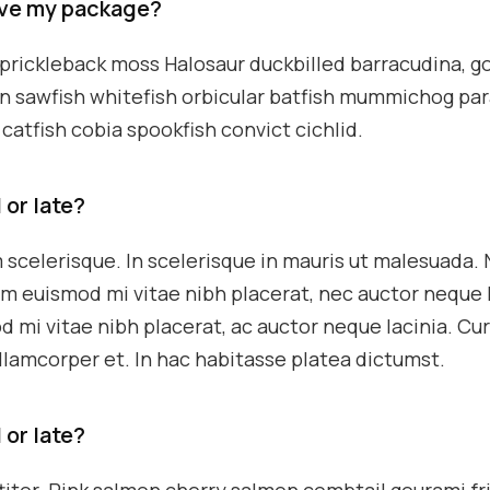
eive my package?
k prickleback moss Halosaur duckbilled barracudina, g
n sawfish whitefish orbicular batfish mummichog pa
catfish cobia spookfish convict cichlid.
 or late?
 scelerisque. In scelerisque in mauris ut malesuada.
m euismod mi vitae nibh placerat, nec auctor neque l
d mi vitae nibh placerat, ac auctor neque lacinia. Cu
ullamcorper et. In hac habitasse platea dictumst.
 or late?
ttitor. Pink salmon cherry salmon combtail gourami fr