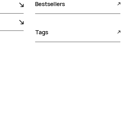
Bestsellers
Tags